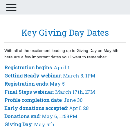
Key Giving Day Dates
With all of the excitement leading up to Giving Day on May 5th,
here are a few important dates you'll want to remember:
Registration begins
: April 1
Getting Ready webinar
: March 3, 1PM
Registration ends
: May 5
Final Steps webinar
: March 17th, 1PM
Profile completion date
: June 30
Early donations accepted
: April 28
Donations end
: May 6, 11:59PM
Giving Day
: May 5th