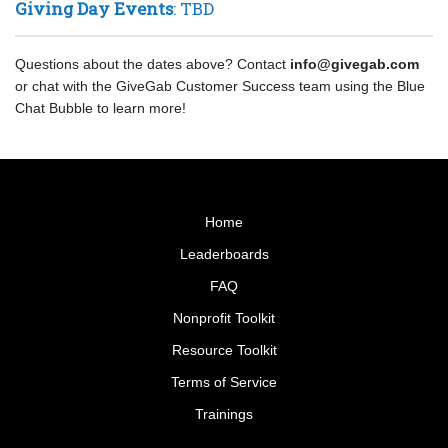
Giving Day Events
: TBD
Questions about the dates above? Contact
info@givegab.com
or chat with the GiveGab Customer Success team using the Blue
Chat Bubble to learn more!
Home
Leaderboards
FAQ
Nonprofit Toolkit
Resource Toolkit
Terms of Service
Trainings