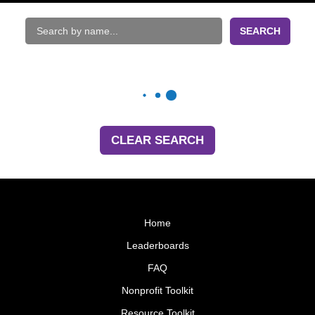
SEARCH
CLEAR SEARCH
Home
Leaderboards
FAQ
Nonprofit Toolkit
Resource Toolkit