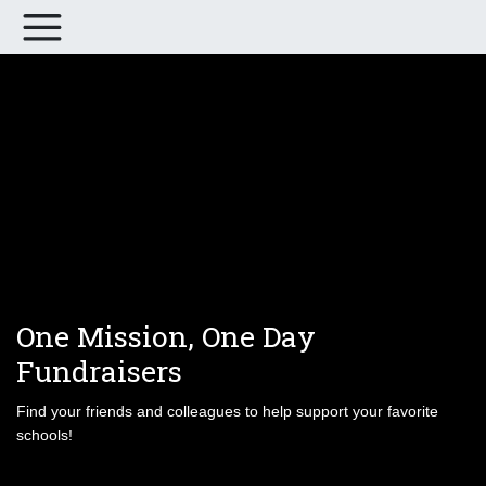
One Mission, One Day
Fundraisers
Find your friends and colleagues to help support your favorite
schools!